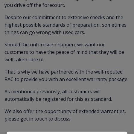
you drive off the forecourt.
Despite our commitment to extensive checks and the
highest possible standards of preparation, sometimes
things can go wrong with used cars.
Should the unforeseen happen, we want our
customers to have the peace of mind that they will be
well taken care of.
That is why we have partnered with the well-reputed
RAC to provide you with an excellent warranty package.
As mentioned previously, all customers will
automatically be registered for this as standard.
We also offer the opportunity of extended warranties,
please get in touch to discuss