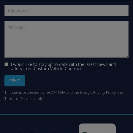
I would like to stay up to date with the latest news and
offers from Custom Vehicle Contracts
SEND
This site is protected by reCAPTCHA and the Google
Privacy Policy
and
Terms of Service
apply.