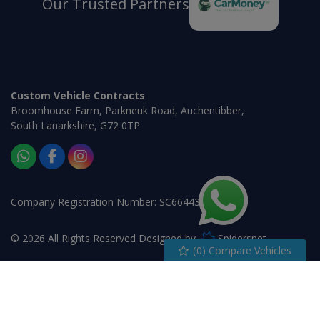
Our Trusted Partners
Custom Vehicle Contracts
Broomhouse Farm
Parkneuk Road
Auchentibber
South Lanarkshire
G72 0TP
Company Registration Number:
SC664430
© 2026 All Rights Reserved Designed by
Spidersnet
(
0
) Compare Vehicles
Cookie Policy
Disclaimer
Privacy Policy
Sitemap