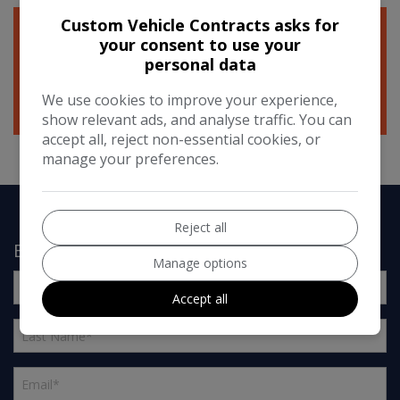
Custom Vehicle Contracts asks for
your consent to use your
personal data
We use cookies to improve your experience,
show relevant ads, and analyse traffic. You can
accept all, reject non-essential cookies, or
manage your preferences.
Reject all
Enquire About Our Warranties
Manage options
Accept all