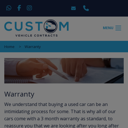
MENU
Home
Warranty
Warranty
We understand that buying a used car can be an
intimidating process for some. That is why all of our
cars come with a 3 month warranty as standard, to
reassure you that we are looking after you long after